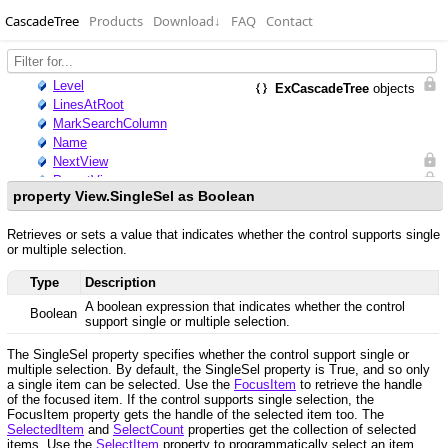
CascadeTree
Products
Download
↓
FAQ
Contact