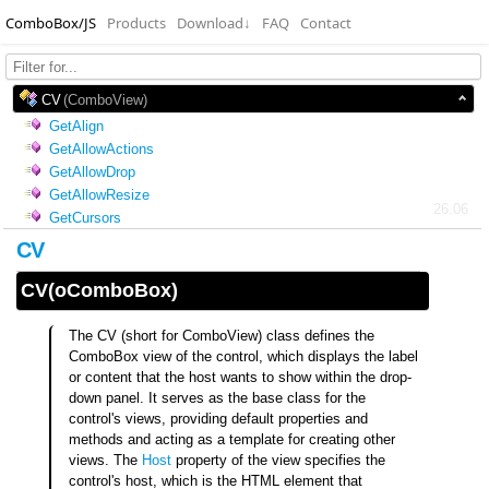
ComboBox/JS
Products
Download
↓
FAQ
Contact