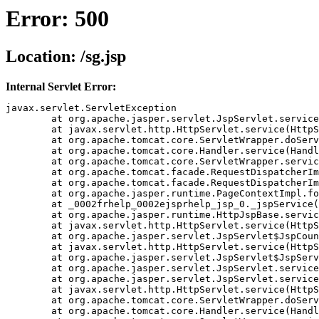
Error: 500
Location: /sg.jsp
Internal Servlet Error:
javax.servlet.ServletException

	at org.apache.jasper.servlet.JspServlet.service(JspServlet.java(Compiled Code))

	at javax.servlet.http.HttpServlet.service(HttpServlet.java(Compiled Code))

	at org.apache.tomcat.core.ServletWrapper.doService(ServletWrapper.java(Compiled Code))

	at org.apache.tomcat.core.Handler.service(Handler.java(Compiled Code))

	at org.apache.tomcat.core.ServletWrapper.service(ServletWrapper.java(Compiled Code))

	at org.apache.tomcat.facade.RequestDispatcherImpl.doForward(RequestDispatcherImpl.java(Compiled Code))

	at org.apache.tomcat.facade.RequestDispatcherImpl.forward(RequestDispatcherImpl.java(Compiled Code))

	at org.apache.jasper.runtime.PageContextImpl.forward(PageContextImpl.java(Compiled Code))

	at _0002frhelp_0002ejsprhelp_jsp_0._jspService(_0002frhelp_0002ejsprhelp_jsp_0.java(Compiled Code))

	at org.apache.jasper.runtime.HttpJspBase.service(HttpJspBase.java(Compiled Code))

	at javax.servlet.http.HttpServlet.service(HttpServlet.java(Compiled Code))

	at org.apache.jasper.servlet.JspServlet$JspCountedServlet.service(JspServlet.java(Compiled Code))

	at javax.servlet.http.HttpServlet.service(HttpServlet.java(Compiled Code))

	at org.apache.jasper.servlet.JspServlet$JspServletWrapper.service(JspServlet.java(Compiled Code))

	at org.apache.jasper.servlet.JspServlet.serviceJspFile(JspServlet.java(Compiled Code))

	at org.apache.jasper.servlet.JspServlet.service(JspServlet.java(Compiled Code))

	at javax.servlet.http.HttpServlet.service(HttpServlet.java(Compiled Code))

	at org.apache.tomcat.core.ServletWrapper.doService(ServletWrapper.java(Compiled Code))

	at org.apache.tomcat.core.Handler.service(Handler.java(Compiled Code))
