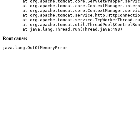
	at org.apache.tomcat.core.ServletWrapper.service(ServletWrapper.java(Compiled Code))

	at org.apache.tomcat.core.ContextManager.internalService(ContextManager.java(Compiled Code))

	at org.apache.tomcat.core.ContextManager.service(ContextManager.java(Compiled Code))

	at org.apache.tomcat.service.http.HttpConnectionHandler.processConnection(HttpConnectionHandler.java(Compiled Code))

	at org.apache.tomcat.service.TcpWorkerThread.runIt(PoolTcpEndpoint.java(Compiled Code))

	at org.apache.tomcat.util.ThreadPool$ControlRunnable.run(ThreadPool.java(Compiled Code))

Root cause: