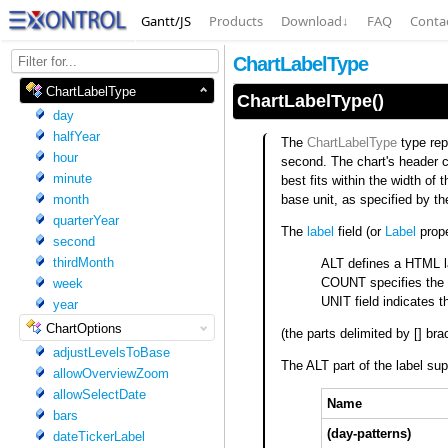
Gantt/JS
Products
Download
↓
FAQ
Conta