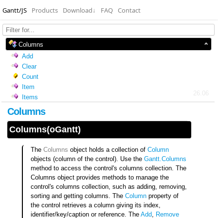
Gantt/JS
Products
Download
↓
FAQ
Contact