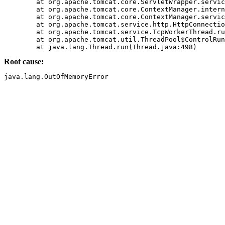
	at org.apache.tomcat.core.ServletWrapper.service(ServletWrapper.java(Compiled Code))

	at org.apache.tomcat.core.ContextManager.internalService(ContextManager.java(Compiled Code))

	at org.apache.tomcat.core.ContextManager.service(ContextManager.java(Compiled Code))

	at org.apache.tomcat.service.http.HttpConnectionHandler.processConnection(HttpConnectionHandler.java(Compiled Code))

	at org.apache.tomcat.service.TcpWorkerThread.runIt(PoolTcpEndpoint.java(Compiled Code))

	at org.apache.tomcat.util.ThreadPool$ControlRunnable.run(ThreadPool.java(Compiled Code))

Root cause: