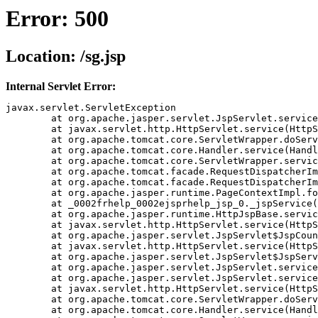
Error: 500
Location: /sg.jsp
Internal Servlet Error:
javax.servlet.ServletException

	at org.apache.jasper.servlet.JspServlet.service(JspServlet.java(Compiled Code))

	at javax.servlet.http.HttpServlet.service(HttpServlet.java(Compiled Code))

	at org.apache.tomcat.core.ServletWrapper.doService(ServletWrapper.java(Compiled Code))

	at org.apache.tomcat.core.Handler.service(Handler.java(Compiled Code))

	at org.apache.tomcat.core.ServletWrapper.service(ServletWrapper.java(Compiled Code))

	at org.apache.tomcat.facade.RequestDispatcherImpl.doForward(RequestDispatcherImpl.java(Compiled Code))

	at org.apache.tomcat.facade.RequestDispatcherImpl.forward(RequestDispatcherImpl.java(Compiled Code))

	at org.apache.jasper.runtime.PageContextImpl.forward(PageContextImpl.java(Compiled Code))

	at _0002frhelp_0002ejsprhelp_jsp_0._jspService(_0002frhelp_0002ejsprhelp_jsp_0.java(Compiled Code))

	at org.apache.jasper.runtime.HttpJspBase.service(HttpJspBase.java(Compiled Code))

	at javax.servlet.http.HttpServlet.service(HttpServlet.java(Compiled Code))

	at org.apache.jasper.servlet.JspServlet$JspCountedServlet.service(JspServlet.java(Compiled Code))

	at javax.servlet.http.HttpServlet.service(HttpServlet.java(Compiled Code))

	at org.apache.jasper.servlet.JspServlet$JspServletWrapper.service(JspServlet.java(Compiled Code))

	at org.apache.jasper.servlet.JspServlet.serviceJspFile(JspServlet.java(Compiled Code))

	at org.apache.jasper.servlet.JspServlet.service(JspServlet.java(Compiled Code))

	at javax.servlet.http.HttpServlet.service(HttpServlet.java(Compiled Code))

	at org.apache.tomcat.core.ServletWrapper.doService(ServletWrapper.java(Compiled Code))

	at org.apache.tomcat.core.Handler.service(Handler.java(Compiled Code))
