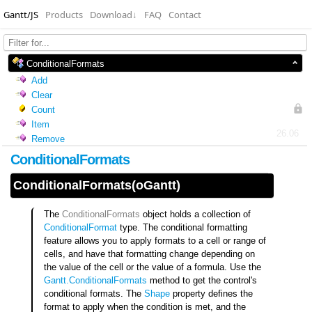
Gantt/JS
Products
Download
↓
FAQ
Contact