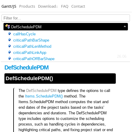
Gantt/JS
Products
Download
↓
FAQ
Contact