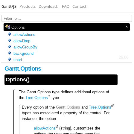
Gantt/JS
Products
Download
↓
FAQ
Contact