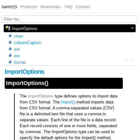
Gantt/JS
Products
Download
↓
FAQ
Contact