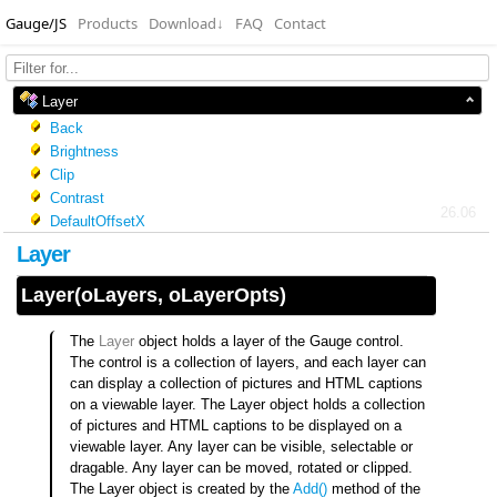
Gauge/JS
Products
Download
↓
FAQ
Contact