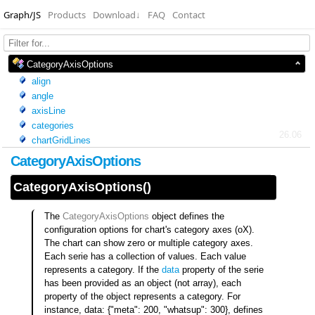
Graph/JS
Products
Download
↓
FAQ
Contact