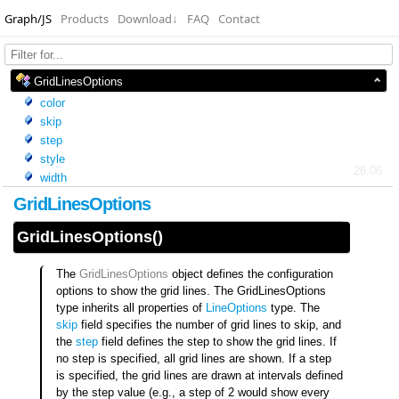
Graph/JS
Products
Download
↓
FAQ
Contact