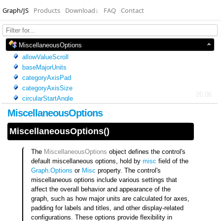
Graph/JS
Products
Download
↓
FAQ
Contact