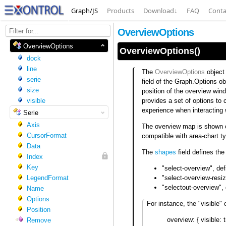
Graph/JS
Products
Download
↓
FAQ
Conta