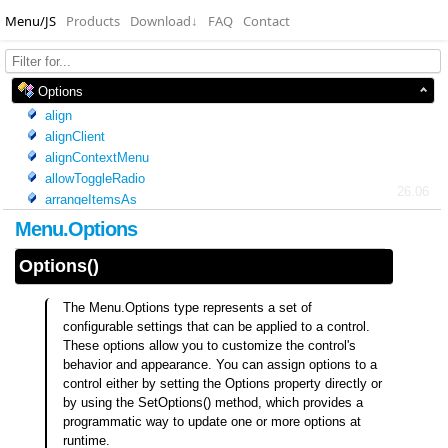
Menu/JS
Products
Download
↓
FAQ
Contact