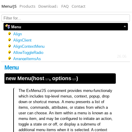
Menu/JS
Products
Download
↓
FAQ
Contact