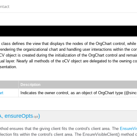
ntact