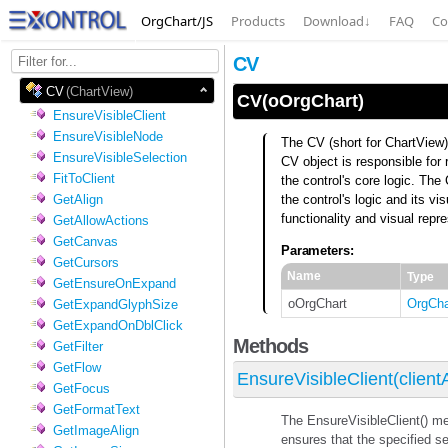
OrgChart/JS
Products
Download
↓
FAQ
Co