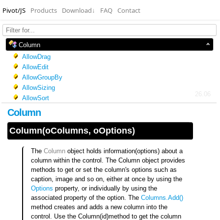
Pivot/JS
Products
Download
↓
FAQ
Contact