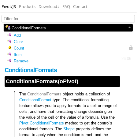
Pivot/JS
Products
Download
↓
FAQ
Contact