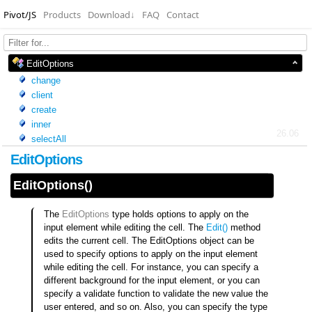
Pivot/JS
Products
Download
↓
FAQ
Contact