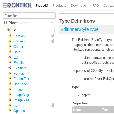
Pivot/JS
Products
Download
↓
FAQ
Contac