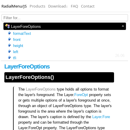
RadialMenu/JS
Products
Download
↓
FAQ
Contact