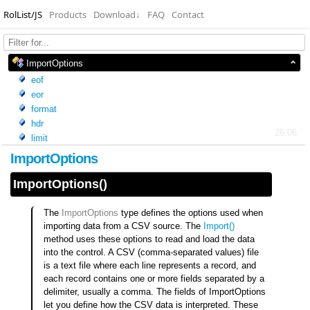
RolList/JS
Products
Download
↓
FAQ
Contact