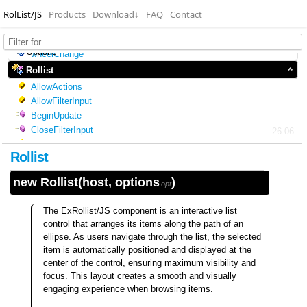
RolList/JS
Products
Download
↓
FAQ
Contact