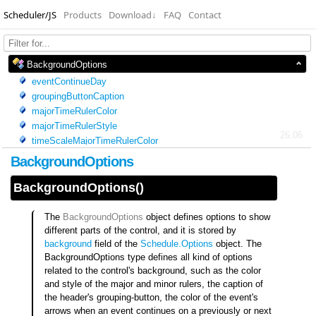
Scheduler/JS
Products
Download
↓
FAQ
Contact