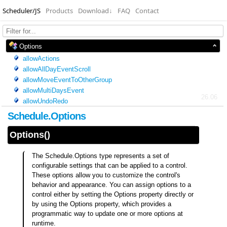
Scheduler/JS
Products
Download
↓
FAQ
Contact