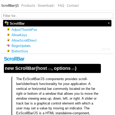
ScrollBar/JS
Products
Download
↓
FAQ
Contact