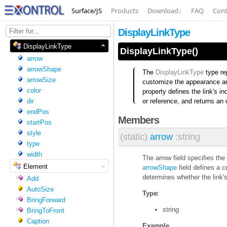
Surface/JS
Products
Download
↓
FAQ
Cont