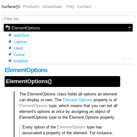
Surface/JS
Products
Download
↓
FAQ
Contact