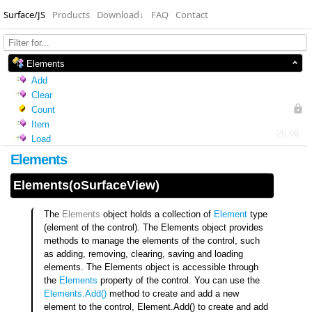
Surface/JS
Products
Download
↓
FAQ
Contact