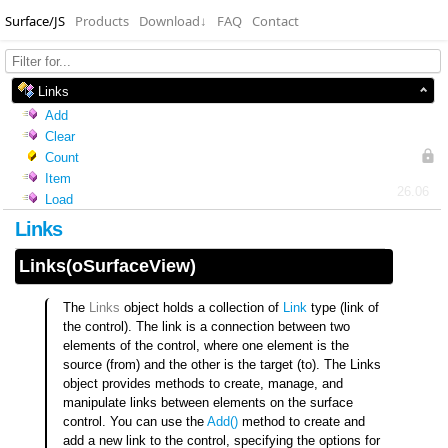
Surface/JS
Products
Download
↓
FAQ
Contact