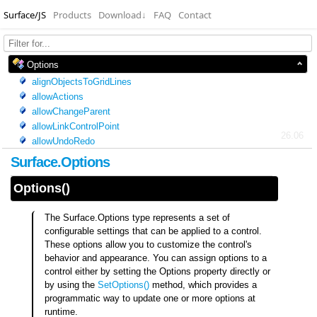
Surface/JS
Products
Download
↓
FAQ
Contact