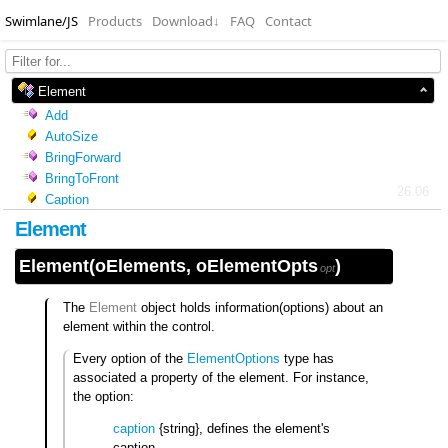
Swimlane/JS
Products
Download
↓
FAQ
Contact