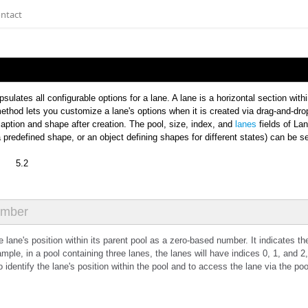
ntact