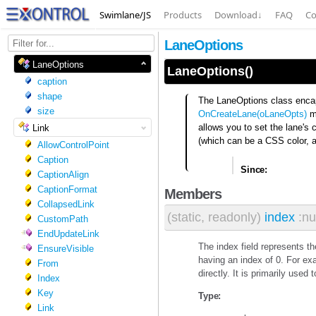
Swimlane/JS
Products
Download
↓
FAQ
Co