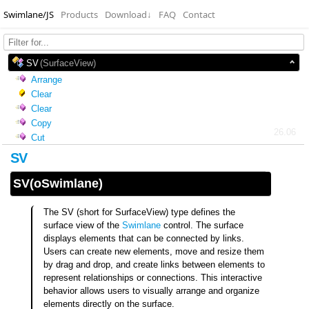
Swimlane/JS
Products
Download
↓
FAQ
Contact