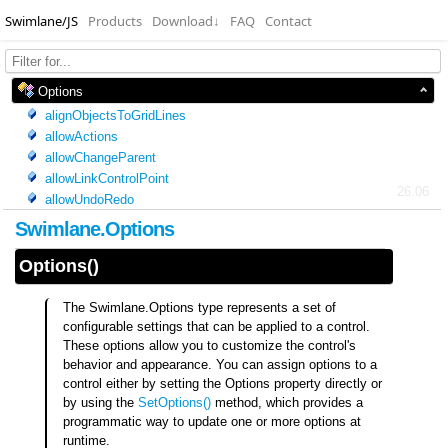
Swimlane/JS
Products
Download
↓
FAQ
Contact