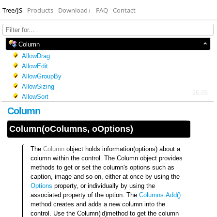
Tree/JS
Products
Download
↓
FAQ
Contact