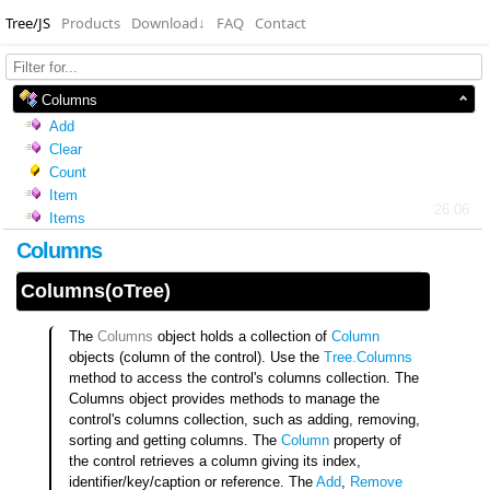
Tree/JS
Products
Download
↓
FAQ
Contact