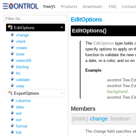
Tree/JS
Products
Download
↓
FAQ
Contact