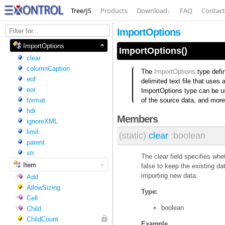
Tree/JS
Products
Download
↓
FAQ
Contact