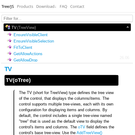
Tree/JS
Products
Download
↓
FAQ
Contact