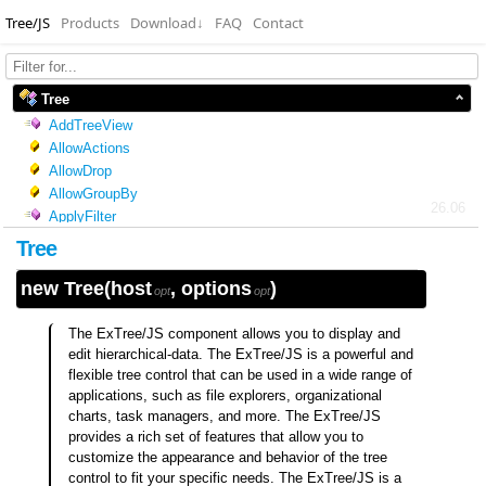
Tree/JS
Products
Download
↓
FAQ
Contact