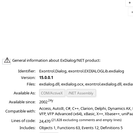
General information about ExDialog/NET product:
Identifier:
Exontrol.Dialog, exontrol.EXDIALOGLib.exdialog
Version:
15.0.0.1
Files:
exdialog.dll, exdialog.ocx, exontrol.exdialog.dll, exdi
Available As:
COM/ActiveX
/NET Assembly
Available since:
2002
Access, AutoIt, C#, C++, Clarion, Delphi, Dynamics A
Compatible with:
VFP, VFP Advanced (x64), xBasic, X++, Xbase++, uniPa
(21,828 excluding comments and empty lines)
Lines of code:
24,470
Includes:
Objects 1, Functions 63, Events 12, Definitions 5