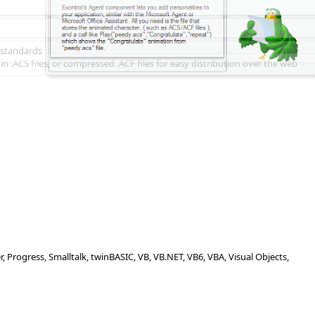
 standards
n .ACS files, or compressed .ACF files for easy distribution over the web
Progress, Smalltalk, twinBASIC, VB, VB.NET, VB6, VBA, Visual Objects,