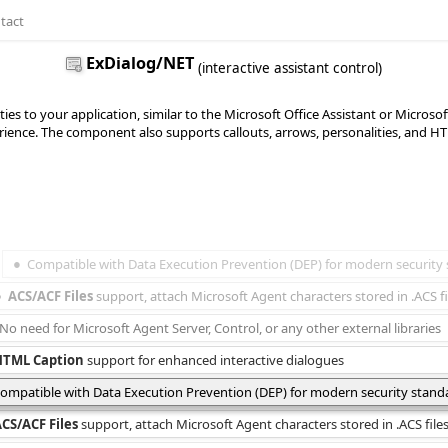
tact
ExDialog/NET
(interactive assistant control)
ties to your application, similar to the Microsoft Office Assistant or Microso
ience. The component also supports callouts, arrows, personalities, and HTML
Compatible with Data Execution Prevention (DEP) for modern security
ACS/ACF Files
 support, attach Microsoft Agent characters stored in .ACS fi
No need for Microsoft Agent Server, Control, or any other external libraries
HTML Caption
 support for enhanced interactive dialogues
ompatible with Data Execution Prevention (DEP) for modern security stand
CS/ACF Files
 support, attach Microsoft Agent characters stored in .ACS file