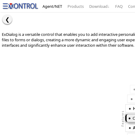
Agent/NET
Products
Download
↓
FAQ
Con
ExDialog is a versatile control that enables you to add interactive personali
files to forms or dialogs, creating a more dynamic and engaging user exper
interfaces and significantly enhance user interaction within their software.
C
A