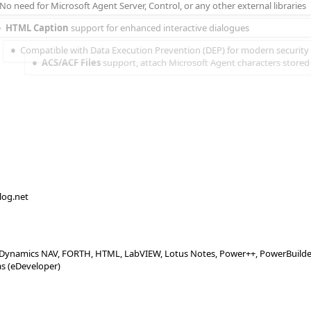
No need for Microsoft Agent Server, Control, or any other external libraries
HTML Caption
 support for enhanced interactive dialogues
Compatible with Data Execution Prevention (DEP) for modern security
ACS/ACF Files
support, attach Microsoft Agent characters stored i
alog.net
X, Dynamics NAV, FORTH, HTML, LabVIEW, Lotus Notes, Power++, PowerBuilder, 
as (eDeveloper)