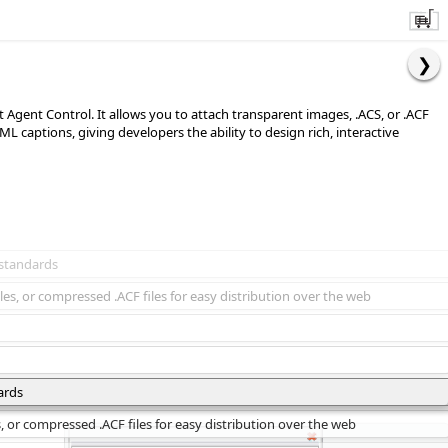
ft Agent Control. It allows you to attach transparent images, .ACS, or .ACF
 captions, giving developers the ability to design rich, interactive
 standards
les, or compressed .ACF files for easy distribution over the web
ards
s, or compressed .ACF files for easy distribution over the web