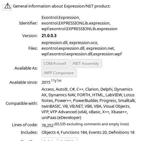
General information about Expression/NET product:
Exontrol.Expression,
Identifier:
exontrol.EXPRESSIONLib.expression,
wpf.exontrol.EXPRESSIONLib.expression
Version:
21.0.0.3
expression.dll, expression.ocx,
Files:
exontrol.expression.dll, expression.net,
wpf.exontrol.expression.dll,expression.wpf
COM/ActiveX
/NET Assembly
Available As:
/WPF Component
Available since:
2015
Access, AutoIt, C#, C++, Clarion, Delphi, Dynamics
AX, Dynamics NAV, FORTH, HTML, LabVIEW, Lotus
Notes, Power++, PowerBuilder, Progress, Smalltalk,
Compatible with:
twinBASIC, VB, VB.NET, VB6, VBA, Visual Objects,
VFP, VFP Advanced (x64), xBasic, X++, Xbase++,
uniPaas (eDeveloper)
(65,535 excluding comments and empty lines)
Lines of code:
76,252
Includes:
Objects 4, Functions 184, Events 20, Definitions 18