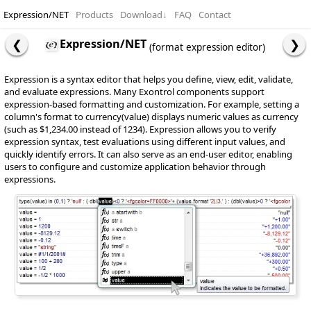
Expression/NET
Products
Download
↓
FAQ
Contact
Expression/NET
(format expression editor)
Expression is a syntax editor that helps you define, view, edit, validate,
and evaluate expressions. Many Exontrol components support
expression-based formatting and customization. For example, setting a
column's format to currency(value) displays numeric values as currency
(such as $1,234.00 instead of 1234). Expression allows you to verify
expression syntax, test evaluations using different input values, and
quickly identify errors. It can also serve as an end-user editor, enabling
users to configure and customize application behavior through
expressions.