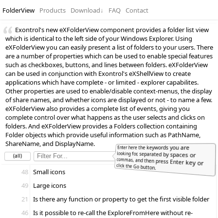
FolderView
Products
Download
↓
FAQ
Contact