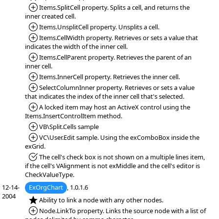
*Added:
Items.SplitCell property. Splits a cell, and returns the
inner created cell.
*Added:
Items.UnsplitCell property. Unsplits a cell.
*Added:
Items.CellWidth property. Retrieves or sets a value that
indicates the width of the inner cell.
*Added:
Items.CellParent property. Retrieves the parent of an
inner cell.
*Added:
Items.InnerCell property. Retrieves the inner cell.
*Added:
SelectColumnInner property. Retrieves or sets a value
that indicates the index of the inner cell that's selected.
*Added:
A locked item may host an ActiveX control using the
Items.InsertControlItem method.
*Added:
VB\Split.Cells sample
*Added:
VC\User.Edit sample. Using the exComboBox inside the
exGrid.
*Fixed:
The cell's check box is not shown on a multiple lines item,
if the cell's VAlignment is not exMiddle and the cell's editor is
CheckValueType.
12-14-
ExOrgChart
, 1.0.1.6
2004
*NEW:
Ability to link a node with any other nodes.
*Added:
Node.LinkTo property. Links the source node with a list of