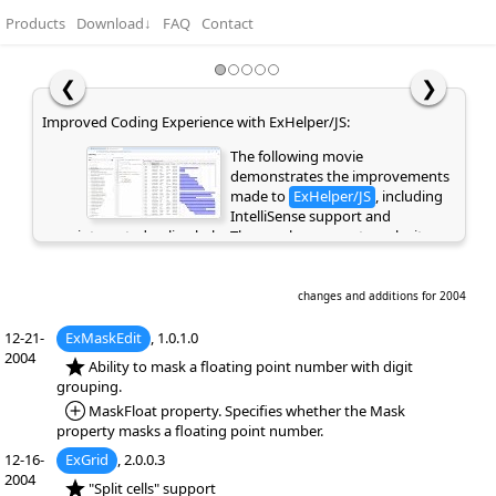
Products
Download
↓
FAQ
Contact
❮
❯
Improved Coding Experience with ExHelper/JS:
The following movie
demonstrates the improvements
made to
ExHelper/JS
, including
IntelliSense support and
integrated online help. These enhancements make it
easier to write, understand, and integrate code snippets
into your application, while providing quick access to
relevant information directly as you code. If you are
changes and additions for 2004
already a customer or have previously evaluated the
library, please clear your browser cache/history to ensure
12-21-
ExMaskEdit
, 1.0.1.0
the latest library files are loaded instead of cached
2004
*NEW:
Ability to mask a floating point number with digit
versions. Otherwise, the page may appear empty or
grouping.
display errors.
*Added:
MaskFloat property. Specifies whether the Mask
property masks a floating point number.
12-16-
ExGrid
, 2.0.0.3
2004
*NEW:
"Split cells" support