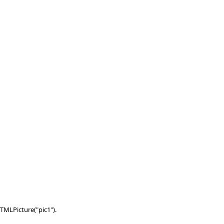
TMLPicture("pic1").