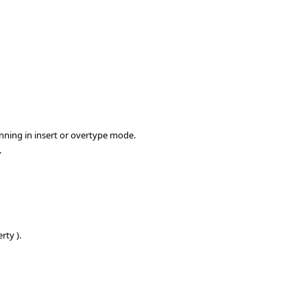
nning in insert or overtype mode.
.
rty ).