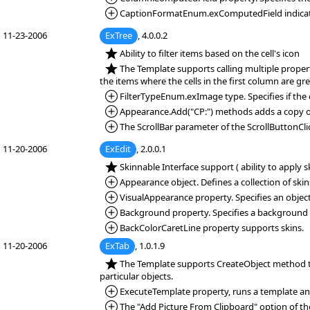
*Added:
CaptionFormatEnum.exComputedField indicates a
11-23-2006
ExTree
, 4.0.0.2
*NEW:
Ability to filter items based on the cell's icon
*NEW:
The Template supports calling multiple propert
the items where the cells in the first column are gre
*Added:
FilterTypeEnum.exImage type. Specifies if the c
*Added:
Appearance.Add("CP:") methods adds a copy of 
*Added:
The ScrollBar parameter of the ScrollButtonClic
11-20-2006
ExEdit
, 2.0.0.1
*NEW:
Skinnable Interface support ( ability to apply 
*Added:
Appearance object. Defines a collection of skin
*Added:
VisualAppearance property. Specifies an object
*Added:
Background property. Specifies a background col
*Added:
BackColorCaretLine property supports skins.
11-20-2006
ExTab
, 1.0.1.9
*NEW:
The Template supports CreateObject method to
particular objects.
*Added:
ExecuteTemplate property, runs a template and 
*Added:
The "Add Picture From Clipboard" option of the 