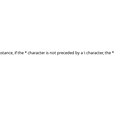
nstance, if the * character is not preceded by a \ character, the *