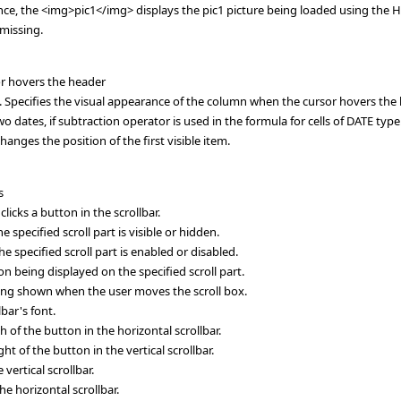
ance, the <img>pic1</img> displays the pic1 picture being loaded using the 
 missing.
or hovers the header
ecifies the visual appearance of the column when the cursor hovers the 
dates, if subtraction operator is used in the formula for cells of DATE type
nges the position of the first visible item.
s
icks a button in the scrollbar.
 specified scroll part is visible or hidden.
 specified scroll part is enabled or disabled.
on being displayed on the specified scroll part.
being shown when the user moves the scroll box.
bar's font.
 of the button in the horizontal scrollbar.
t of the button in the vertical scrollbar.
vertical scrollbar.
he horizontal scrollbar.