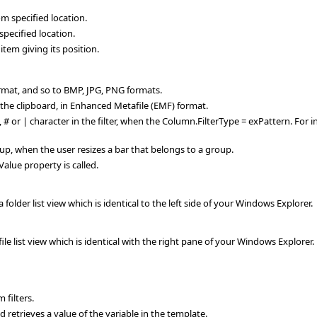
specified location.
ecified location.
tem giving its position.
ormat, and so to BMP, JPG, PNG formats.
the clipboard, in Enhanced Metafile (EMF) format.
?, # or | character in the filter, when the Column.FilterType = exPattern. For i
oup, when the user resizes a bar that belongs to a group.
Value property is called.
lder list view which is identical to the left side of your Windows Explorer.
e list view which is identical with the right pane of your Windows Explorer.
filters.
retrieves a value of the variable in the template.