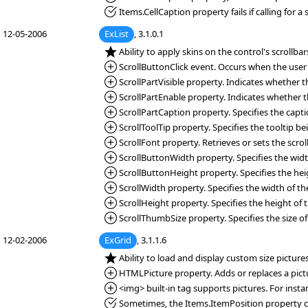
*Fixed:
Items.CellCaption property fails if calling for a s
12-05-2006
ExList
, 3.1.0.1
*NEW:
Ability to apply skins on the control's scrollbar
*Added:
ScrollButtonClick event. Occurs when the user cl
*Added:
ScrollPartVisible property. Indicates whether the
*Added:
ScrollPartEnable property. Indicates whether the
*Added:
ScrollPartCaption property. Specifies the capti
*Added:
ScrollToolTip property. Specifies the tooltip 
*Added:
ScrollFont property. Retrieves or sets the scroll
*Added:
ScrollButtonWidth property. Specifies the width
*Added:
ScrollButtonHeight property. Specifies the heigh
*Added:
ScrollWidth property. Specifies the width of the 
*Added:
ScrollHeight property. Specifies the height of t
*Added:
ScrollThumbSize property. Specifies the size of
12-02-2006
ExGrid
, 3.1.1.6
*NEW:
Ability to load and display custom size picture
*Added:
HTMLPicture property. Adds or replaces a pict
*Added:
<img> built-in tag supports pictures. For inst
*Fixed:
Sometimes, the Items.ItemPosition property cha