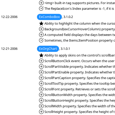
*Added:
<img> built-in tag supports pictures. For inst
*Fixed:
The ReplaceIcon's Index parameter is -1, if it is
12-22-2006
ExComboBox
, 3.1.0.2
*NEW:
Ability to highlight the column when the curs
*Added:
Background(exCursorHoverColumn) property. Sp
*Added:
A computed field displays the days between two 
*Fixed:
Sometimes, the Items.ItemPosition property cha
12-21-2006
ExOrgChart
, 3.1.0.1
*NEW:
Ability to apply skins on the control's scrollbar
*Added:
ScrollButtonClick event. Occurs when the user cl
*Added:
ScrollPartVisible property. Indicates whether the
*Added:
ScrollPartEnable property. Indicates whether the
*Added:
ScrollPartCaption property. Specifies the capti
*Added:
ScrollToolTip property. Specifies the tooltip 
*Added:
ScrollFont property. Retrieves or sets the scroll
*Added:
ScrollButtonWidth property. Specifies the width
*Added:
ScrollButtonHeight property. Specifies the heigh
*Added:
ScrollWidth property. Specifies the width of the 
*Added:
ScrollHeight property. Specifies the height of t