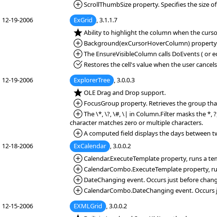
*Added:
ScrollThumbSize property. Specifies the size of
12-19-2006
ExGrid
, 3.1.1.7
*NEW:
Ability to highlight the column when the curs
*Added:
Background(exCursorHoverColumn) property. Sp
*Added:
The EnsureVisibleColumn calls DoEvents ( or equ
*Fixed:
Restores the cell's value when the user cancel
12-19-2006
ExplorerTree
, 3.0.0.3
*NEW:
OLE Drag and Drop support.
*Added:
FocusGroup property. Retrieves the group that
*Added:
The \*, \?, \#, \| in Column.Filter masks the *, 
character matches zero or multiple characters.
*Added:
A computed field displays the days between two 
12-18-2006
ExCalendar
, 3.0.0.2
*Added:
Calendar.ExecuteTemplate property, runs a temp
*Added:
CalendarCombo.ExecuteTemplate property, runs 
*Added:
DateChanging event. Occurs just before chang
*Added:
CalendarCombo.DateChanging event. Occurs ju
12-15-2006
EXMLGrid
, 3.0.0.2