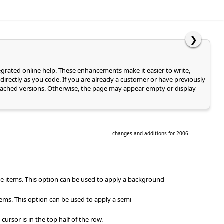
❯
tegrated online help. These enhancements make it easier to write,
directly as you code. If you are already a customer or have previously
of cached versions. Otherwise, the page may appear empty or display
changes and additions for 2006
e items. This option can be used to apply a background
ems. This option can be used to apply a semi-
rsor is in the top half of the row.