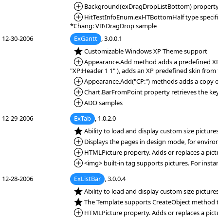
*Added:
Background(exDragDropListBottom) property. Spe
*Added:
HitTestInfoEnum.exHTBottomHalf type specifies
*Chang: VB\DragDrop sample
12-30-2006
ExGantt
, 3.0.0.1
*NEW:
Customizable Windows XP Theme support
*Added:
Appearance.Add method adds a predefined XP ski
"XP:Header 1 1" ), adds an XP predefined skin from
*Added:
Appearance.Add("CP:") methods adds a copy of 
*Added:
Chart.BarFromPoint property retrieves the key 
*Added:
ADO samples
12-29-2006
ExTab
, 1.0.2.0
*NEW:
Ability to load and display custom size pictur
*Added:
Displays the pages in design mode, for envirom
*Added:
HTMLPicture property. Adds or replaces a pict
*Added:
<img> built-in tag supports pictures. For inst
12-28-2006
ExListBar
, 3.0.0.4
*NEW:
Ability to load and display custom size pictur
*NEW:
The Template supports CreateObject method t
*Added:
HTMLPicture property. Adds or replaces a pict