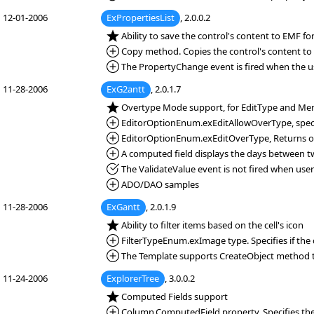
12-01-2006
ExPropertiesList
, 2.0.0.2
*NEW:
Ability to save the control's content to EMF f
*Added:
Copy method. Copies the control's content to 
*Added:
The PropertyChange event is fired when the u
11-28-2006
ExG2antt
, 2.0.1.7
*NEW:
Overtype Mode support, for EditType and Me
*Added:
EditorOptionEnum.exEditAllowOverType, speci
*Added:
EditorOptionEnum.exEditOverType, Returns or s
*Added:
A computed field displays the days between two 
*Fixed:
The ValidateValue event is not fired when user c
*Added:
ADO/DAO samples
11-28-2006
ExGantt
, 2.0.1.9
*NEW:
Ability to filter items based on the cell's icon
*Added:
FilterTypeEnum.exImage type. Specifies if the c
*Added:
The Template supports CreateObject method t
11-24-2006
ExplorerTree
, 3.0.0.2
*NEW:
Computed Fields support
*Added:
Column.ComputedField property. Specifies th