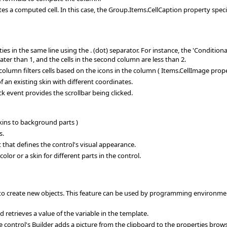
 computed cell. In this case, the Group.Items.CellCaption property specifi
ies in the same line using the . (dot) separator. For instance, the 'Conditi
ater than 1, and the cells in the second column are less than 2.
olumn filters cells based on the icons in the column ( Items.CellImage prope
an existing skin with different coordinates.
k event provides the scrollbar being clicked.
skins to background parts )
s.
 that defines the control's visual appearance.
or or a skin for different parts in the control.
 create new objects. This feature can be used by programming environment
retrieves a value of the variable in the template.
control's Builder adds a picture from the clipboard to the properties browser