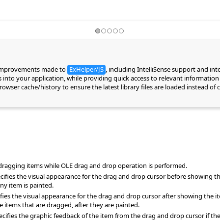
 improvements made to
ExHelper/JS
, including IntelliSense support and in
into your application, while providing quick access to relevant information 
 browser cache/history to ensure the latest library files are loaded instead 
e dragging items while OLE drag and drop operation is performed.
ies the visual appearance for the drag and drop cursor before showing th
ny item is painted.
es the visual appearance for the drag and drop cursor after showing the it
tems that are dragged, after they are painted.
ies the graphic feedback of the item from the drag and drop cursor if the cu