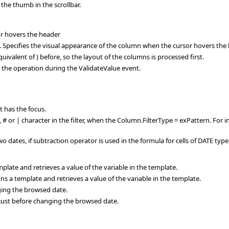
 the thumb in the scrollbar.
or hovers the header
ecifies the visual appearance of the column when the cursor hovers the 
ivalent of ) before, so the layout of the columns is processed first.
s the operation during the ValidateValue event.
 has the focus.
?, # or | character in the filter, when the Column.FilterType = exPattern. For i
dates, if subtraction operator is used in the formula for cells of DATE type
late and retrieves a value of the variable in the template.
a template and retrieves a value of the variable in the template.
ing the browsed date.
st before changing the browsed date.