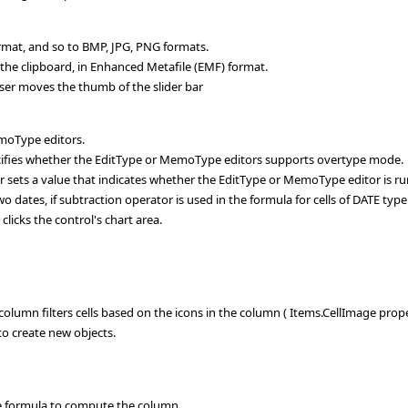
ormat, and so to BMP, JPG, PNG formats.
the clipboard, in Enhanced Metafile (EMF) format.
ser moves the thumb of the slider bar
moType editors.
fies whether the EditType or MemoType editors supports overtype mode.
ets a value that indicates whether the EditType or MemoType editor is ru
dates, if subtraction operator is used in the formula for cells of DATE type
licks the control's chart area.
olumn filters cells based on the icons in the column ( Items.CellImage prope
o create new objects.
e formula to compute the column.