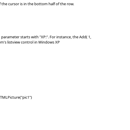
he cursor is in the bottom half of the row.
arameter starts with "XP:". For instance, the Add( 1,
em's listview control in Windows XP
HTMLPicture("pic1")