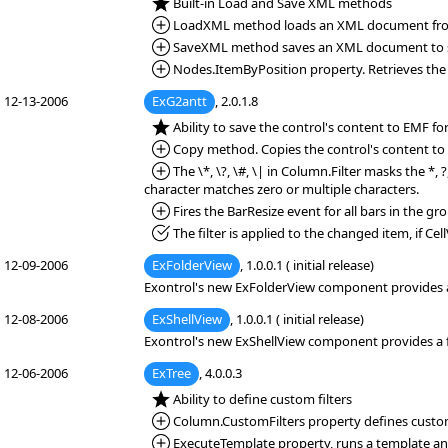
*NEW:
Built-in Load and Save XML methods
*Added:
LoadXML method loads an XML document from 
*Added:
SaveXML method saves an XML document to sp
*Added:
Nodes.ItemByPosition property. Retrieves the i
12-13-2006
ExG2antt
, 2.0.1.8
*NEW:
Ability to save the control's content to EMF f
*Added:
Copy method. Copies the control's content to 
*Added:
The \*, \?, \#, \| in Column.Filter masks the *, 
character matches zero or multiple characters.
*Added:
Fires the BarResize event for all bars in the gr
*Fixed:
The filter is applied to the changed item, if Cell
12-09-2006
ExFolderView
, 1.0.0.1 ( initial release)
Exontrol's new ExFolderView component provides a fo
12-08-2006
ExShellView
, 1.0.0.1 ( initial release)
Exontrol's new ExShellView component provides a fil
12-06-2006
ExTree
, 4.0.0.3
*NEW:
Ability to define custom filters
*Added:
Column.CustomFilters property defines custom 
*Added:
ExecuteTemplate property, runs a template and 