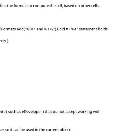
es the formula to compute the cell, based on other cells.
onalFormats.Add("%0>1 and %1<2").Bold = True ' statement bolds
rty ).
s ( such as eDeveloper ) that do not accept working with
, so it can be used in the current object.