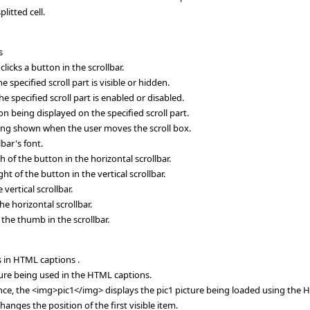
plitted cell.
s
icks a button in the scrollbar.
 specified scroll part is visible or hidden.
 specified scroll part is enabled or disabled.
on being displayed on the specified scroll part.
being shown when the user moves the scroll box.
bar's font.
 of the button in the horizontal scrollbar.
t of the button in the vertical scrollbar.
vertical scrollbar.
he horizontal scrollbar.
 the thumb in the scrollbar.
s in HTML captions .
ure being used in the HTML captions.
ance, the <img>pic1</img> displays the pic1 picture being loaded using the H
nges the position of the first visible item.