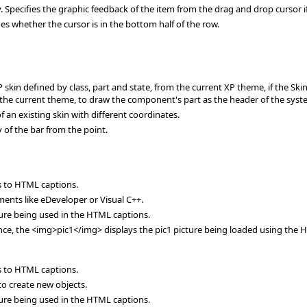
cifies the graphic feedback of the item from the drag and drop cursor if t
 whether the cursor is in the bottom half of the row.
n defined by class, part and state, from the current XP theme, if the Skin p
 the current theme, to draw the component's part as the header of the syst
an existing skin with different coordinates.
of the bar from the point.
es to HTML captions.
ents like eDeveloper or Visual C++.
ure being used in the HTML captions.
ance, the <img>pic1</img> displays the pic1 picture being loaded using the 
es to HTML captions.
o create new objects.
ure being used in the HTML captions.