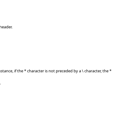
header.
nstance, if the * character is not preceded by a \ character, the *
.