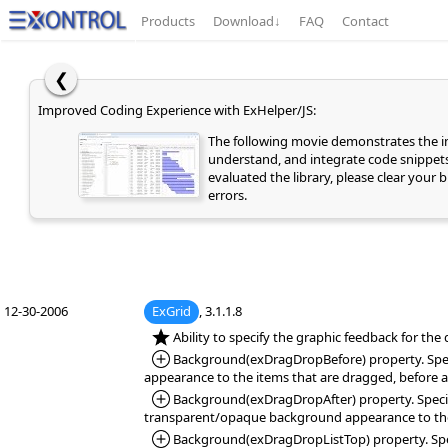
Products
Download
↓
FAQ
Contact
❮
Improved Coding Experience with ExHelper/JS:
The following movie demonstrates the
understand, and integrate code snippets 
evaluated the library, please clear your
errors.
12-30-2006
ExGrid
, 3.1.1.8
*NEW:
Ability to specify the graphic feedback for th
*Added:
Background(exDragDropBefore) property. Specif
appearance to the items that are dragged, before a
*Added:
Background(exDragDropAfter) property. Specifi
transparent/opaque background appearance to the i
*Added:
Background(exDragDropListTop) property. Specif