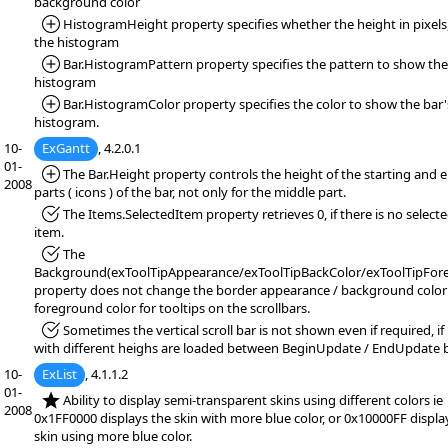
background color
*Added:
HistogramHeight property specifies whether the height in pixels,
the histogram
*Added:
Bar.HistogramPattern property specifies the pattern to show the
histogram
*Added:
Bar.HistogramColor property specifies the color to show the bar'
histogram.
10-
ExGantt
, 4.2.0.1
01-
*Added:
The Bar.Height property controls the height of the starting and 
2008
parts ( icons ) of the bar, not only for the middle part.
*Fixed:
The Items.SelectedItem property retrieves 0, if there is no select
item.
*Fixed:
The
Background(exToolTipAppearance/exToolTipBackColor/exToolTipFore
property does not change the border appearance / background color
foreground color for tooltips on the scrollbars.
*Fixed:
Sometimes the vertical scroll bar is not shown even if required, if
with different heighs are loaded between BeginUpdate / EndUpdate 
10-
ExList
, 4.1.1.2
01-
*NEW:
Ability to display semi-transparent skins using different colors ie
2008
0x1FF0000 displays the skin with more blue color, or 0x10000FF displa
skin using more blue color.