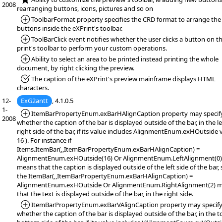
2008
rearranging buttons, icons, pictures and so on
*Added:
ToolbarFormat property specifies the CRD format to arrange the
buttons inside the eXPrint's toolbar.
*Added:
ToolBarClick event notifies whether the user clicks a button on t
print's toolbar to perform your custom operations.
*Added:
Ability to select an area to be printed instead printing the whole
document, by right clicking the preview.
*Fixed:
The caption of the eXPrint's preview mainframe displays HTML
characters.
12-
ExG2antt
, 4.1.0.5
1-
*Added:
ItemBarPropertyEnum.exBarHAlignCaption property may specif
2008
whether the caption of the bar is displayed outside of the bar, in the le
right side of the bar, if its value includes AlignmentEnum.exHOutside v
16 ). For instance if
Items.ItemBar(,,ItemBarPropertyEnum.exBarHAlignCaption) =
AlignmentEnum.exHOutside(16) Or AlignmentEnum.LeftAlignment(0)
means that the caption is displayed outside of the left side of the bar, 
the ItemBar(,,ItemBarPropertyEnum.exBarHAlignCaption) =
AlignmentEnum.exHOutside Or AlignmentEnum.RightAlignment(2) 
that the text is displayed outside of the bar, in the right side.
*Added:
ItemBarPropertyEnum.exBarVAlignCaption property may specif
whether the caption of the bar is displayed outside of the bar, in the t