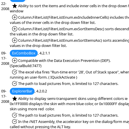
22-
*NEW:
Ability to sort the items and include inner cells in the drop down f
2008
window
*Added:
Column.FilterList(FilterListEnum.exIncludeInnerCells) includes th
values of the inner cells in the drop down filter list.
*Added:
Column.FilterList(FilterListEnum.exSortItemsDesc) sorts descen
the values in the drop down filter list.
*Added:
Column.FilterList(FilterListEnum.exSortItemsAsc) sorts ascendin
values in the drop down filter list.
09-
ExComboBox
, 4.2.1.1
17-
*Added:
Compatible with the Data Execution Prevention (DEP).
2008
(SpecialBuild:7477)
*Fixed:
The excel vba fires "Run-time error '28', Out of Stack space", whe
running an user-form. ( IQuickActivate )
*Fixed:
The path to load pictures from, is limited to 127 characters.
09-
ExplorerBar
, 4.2.0.2
17-
*NEW:
Ability to display semi-transparent skins using different colors ie
2008
0x1FF0000 displays the skin with more blue color, or 0x10000FF displa
skin using more red color.
*Fixed:
The path to load pictures from, is limited to 127 characters.
*Fixed:
In the /NET Assembly, the accelerator key on the dialog/form ma
called without pressing the ALT key.