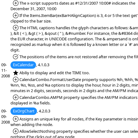
*Added:
The x-script supports dates as #12/31/2007 10:00# indicates the
December 31, 2007, 10:00
*Added:
If the Items.ItemBar(exBarHAlignCaption) is 3, 4 or 5 the text get
clipped to the bar size.
*Added:
The HTML captions handles the glyph characters as follows: &am
), &lt ( < ), &gt ( > ), &qout ( " ), &#number. For instance, the &#8364 di
the EUR character, in UNICODE configuration. The & ampersand is on
recognized as markup when it is followed by a known letter or a `#' a
digit.
*Fixed:
The positions of the items are not restored after removing the filt
09-
ExCalendar
, 4.1.0.3
11-
*NEW:
Abiliy to display and edit the TIME too.
2008
*Added:
CalendarCombo.FormatUserDate property supports %h, %hh, %
%nn, %s, %ss, and %a options to display the hour, hour in 2 digits, mi
minutes in 2 digits, seconds, seconds in 2 digits and the AM/PM indica
*Added:
CalendarCombo.AMPM property specifies the AM/PM indicators
displayed in %a fields.
09-
ExOrgChart
, 4.2.0.3
09-
*Added:
Assigns an unique key for all nodes, if the Key parameter is missi
2008
when adding the node.
*Added:
AllowSelectNothing property specifies whether the user can sele
nothing if he clicks out of any node