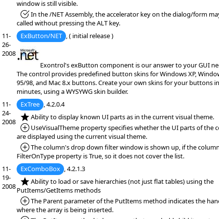
window is still visible.
*Fixed:
In the /NET Assembly, the accelerator key on the dialog/form ma
called without pressing the ALT key.
11-
ExButton/NET
, ( initial release )
26-
2008
Exontrol's exButton component is our answer to your GUI ne
The control provides predefined button skins for Windows XP, Windo
95/98, and Mac 8.x buttons. Create your own skins for your buttons i
minutes, using a WYSYWG skin builder.
11-
ExTree
, 4.2.0.4
24-
*NEW:
Ability to display known UI parts as in the current visual theme.
2008
*Added:
UseVisualTheme property specifies whether the UI parts of the c
are displayed using the current visual theme.
*Added:
The column's drop down filter window is shown up, if the column
FilterOnType property is True, so it does not cover the list.
11-
ExComboBox
, 4.2.1.3
19-
*NEW:
Ability to load or save hierarchies (not just flat tables) using the
2008
PutItems/GetItems methods
*Added:
The Parent parameter of the PutItems method indicates the han
where the array is being inserted.