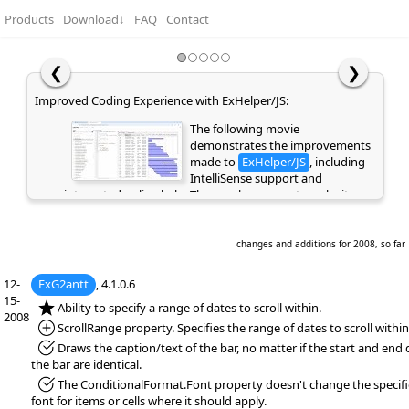
Products
Download
↓
FAQ
Contact
❮
❯
Easy Hierarchy Editing with Undo and Redo Support:
This movie highlights the Undo
and Redo functionality, allowing
you to quickly reverse or repeat
recent actions and making editing
faster and safer. It also demonstrates how Copy, Cut,
Paste, and Indent can be used to easily create and
manage a hierarchical structure using keyboard
shortcuts or the context menu. These features will be
changes and additions for 2008, so far
supported in the eXGrid and eXG2antt controls.
12-
ExG2antt
, 4.1.0.6
15-
*NEW:
Ability to specify a range of dates to scroll within.
2008
*Added:
ScrollRange property. Specifies the range of dates to scroll within
*Fixed:
Draws the caption/text of the bar, no matter if the start and end 
the bar are identical.
*Fixed:
The ConditionalFormat.Font property doesn't change the specif
font for items or cells where it should apply.