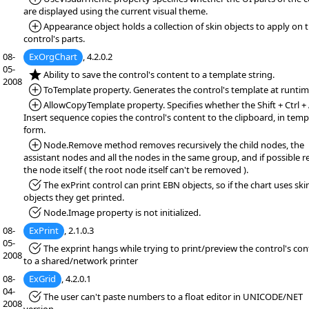
are displayed using the current visual theme.
*Added:
Appearance object holds a collection of skin objects to apply on 
control's parts.
08-
ExOrgChart
, 4.2.0.2
05-
*NEW:
Ability to save the control's content to a template string.
2008
*Added:
ToTemplate property. Generates the control's template at runtim
*Added:
AllowCopyTemplate property. Specifies whether the Shift + Ctrl + 
Insert sequence copies the control's content to the clipboard, in temp
form.
*Added:
Node.Remove method removes recursively the child nodes, the
assistant nodes and all the nodes in the same group, and if possible 
the node itself ( the root node itself can't be removed ).
*Fixed:
The exPrint control can print EBN objects, so if the chart uses ski
objects they get printed.
*Fixed:
Node.Image property is not initialized.
08-
ExPrint
, 2.1.0.3
05-
*Fixed:
The exprint hangs while trying to print/preview the control's co
2008
to a shared/network printer
08-
ExGrid
, 4.2.0.1
04-
*Fixed:
The user can't paste numbers to a float editor in UNICODE/NET
2008