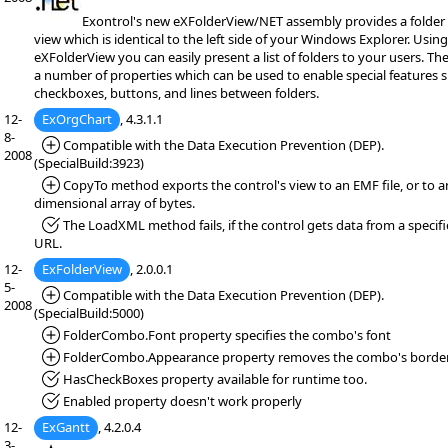
Exontrol's new eXFolderView/NET assembly provides a folder l
view which is identical to the left side of your Windows Explorer. Using
eXFolderView you can easily present a list of folders to your users. Th
a number of properties which can be used to enable special features 
checkboxes, buttons, and lines between folders.
12-
ExOrgChart
, 4.3.1.1
8-
*Added:
Compatible with the Data Execution Prevention (DEP).
2008
(SpecialBuild:3923)
*Added:
CopyTo method exports the control's view to an EMF file, or to 
dimensional array of bytes.
*Fixed:
The LoadXML method fails, if the control gets data from a specif
URL.
12-
ExFolderView
, 2.0.0.1
5-
*Added:
Compatible with the Data Execution Prevention (DEP).
2008
(SpecialBuild:5000)
*Added:
FolderCombo.Font property specifies the combo's font
*Added:
FolderCombo.Appearance property removes the combo's border
*Fixed:
HasCheckBoxes property available for runtime too.
*Fixed:
Enabled property doesn't work properly
12-
ExGantt
, 4.2.0.4
3-