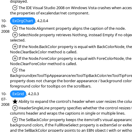
displayed.
*Fixed:
The IDE Visual Studio 2008 on Windows Vista crashes when acces
the properties of excalendar/net component.
10-
ExOrgChart
, 4.2.0.4
09-
*Added:
The Node.Alignment property aligns the caption of the node.
2008
*Added:
SelectNode property retrieves Nothing, instead Empty if no objec
selected.
*Added:
If the Node.BackColor property is equal with BackColorNode, the
Node.ClearBackColor method is called.
*Added:
If the Node.ForeColor property is equal with ForeColorNode, the
Node.ClearForeColor method is called.
*Fixed:
The
Background(exToolTipAppearance/exToolTipBackColor/exToolTipFore
property does not change the border appearance / background color
foreground color for tooltips on the scrollbars.
10-
ExGrid
, 4.2.0.3
07-
*NEW:
Ability to expand the control's header when user resizes the col
2008
*Added:
HeaderSingleLine property specifies whether the control resizes 
columns header and wraps the captions in single or multiple lines.
*Added:
The SelBackColor property keeps the item/cell's visual appearanc
background colors, if the FullRowSelect property is exItemSel or exRec
and the SelBackColor property points to an EBN object ( with or with