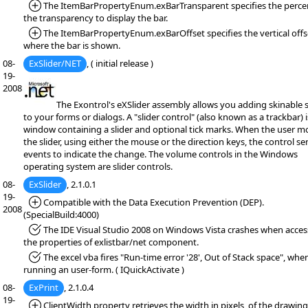
*Added:
The ItemBarPropertyEnum.exBarTransparent specifies the perce
the transparency to display the bar.
*Added:
The ItemBarPropertyEnum.exBarOffset specifies the vertical offs
where the bar is shown.
08-
ExSlider/NET
, ( initial release )
19-
2008
The Exontrol's eXSlider assembly allows you adding skinable s
to your forms or dialogs. A "slider control" (also known as a trackbar) i
window containing a slider and optional tick marks. When the user m
the slider, using either the mouse or the direction keys, the control s
events to indicate the change. The volume controls in the Windows
operating system are slider controls.
08-
ExSlider
, 2.1.0.1
19-
*Added:
Compatible with the Data Execution Prevention (DEP).
2008
(SpecialBuild:4000)
*Fixed:
The IDE Visual Studio 2008 on Windows Vista crashes when acces
the properties of exlistbar/net component.
*Fixed:
The excel vba fires "Run-time error '28', Out of Stack space", whe
running an user-form. ( IQuickActivate )
08-
ExPrint
, 2.1.0.4
19-
*Added:
ClientWidth property retrieves the width in pixels, of the drawing