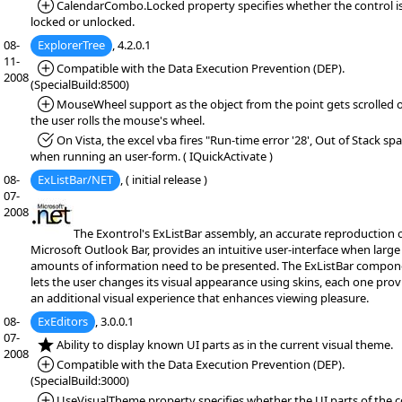
*Added:
CalendarCombo.Locked property specifies whether the control i
locked or unlocked.
08-
ExplorerTree
, 4.2.0.1
11-
*Added:
Compatible with the Data Execution Prevention (DEP).
2008
(SpecialBuild:8500)
*Added:
MouseWheel support as the object from the point gets scrolled 
the user rolls the mouse's wheel.
*Fixed:
On Vista, the excel vba fires "Run-time error '28', Out of Stack spa
when running an user-form. ( IQuickActivate )
08-
ExListBar/NET
, ( initial release )
07-
2008
The Exontrol's ExListBar assembly, an accurate reproduction o
Microsoft Outlook Bar, provides an intuitive user-interface when large
amounts of information need to be presented. The ExListBar compon
lets the user changes its visual appearance using skins, each one prov
an additional visual experience that enhances viewing pleasure.
08-
ExEditors
, 3.0.0.1
07-
*NEW:
Ability to display known UI parts as in the current visual theme.
2008
*Added:
Compatible with the Data Execution Prevention (DEP).
(SpecialBuild:3000)
*Added:
UseVisualTheme property specifies whether the UI parts of the c