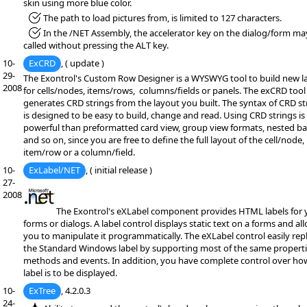
skin using more blue color.
*Fixed:
The path to load pictures from, is limited to 127 characters.
*Fixed:
In the /NET Assembly, the accelerator key on the dialog/form ma
called without pressing the ALT key.
10-
ExCRD
, ( update )
29-
The Exontrol's Custom Row Designer is a WYSWYG tool to build new l
2008
for cells/nodes, items/rows, columns/fields or panels. The exCRD tool
generates CRD strings from the layout you built. The syntax of CRD st
is designed to be easy to build, change and read. Using CRD strings is
powerful than preformatted card view, group view formats, nested b
and so on, since you are free to define the full layout of the cell/node,
item/row or a column/field.
10-
ExLabel/NET
, ( initial release )
27-
2008
The Exontrol's eXLabel component provides HTML labels for 
forms or dialogs. A label control displays static text on a forms and al
you to manipulate it programmatically. The eXLabel control easily rep
the Standard Windows label by supporting most of the same properti
methods and events. In addition, you have complete control over ho
label is to be displayed.
10-
ExTree
, 4.2.0.3
24-