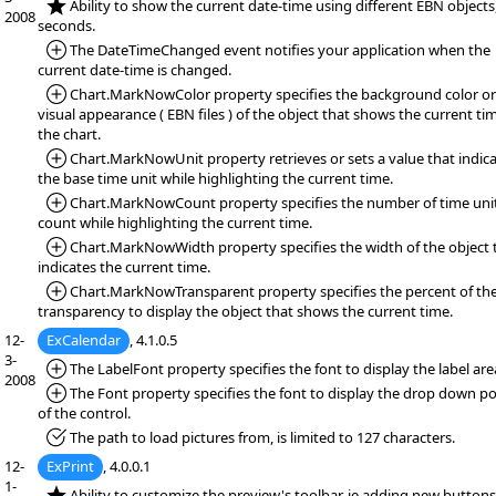
*NEW:
Ability to show the current date-time using different EBN objects
2008
seconds.
*Added:
The DateTimeChanged event notifies your application when the
current date-time is changed.
*Added:
Chart.MarkNowColor property specifies the background color or
visual appearance ( EBN files ) of the object that shows the current tim
the chart.
*Added:
Chart.MarkNowUnit property retrieves or sets a value that indic
the base time unit while highlighting the current time.
*Added:
Chart.MarkNowCount property specifies the number of time unit
count while highlighting the current time.
*Added:
Chart.MarkNowWidth property specifies the width of the object 
indicates the current time.
*Added:
Chart.MarkNowTransparent property specifies the percent of th
transparency to display the object that shows the current time.
12-
ExCalendar
, 4.1.0.5
3-
*Added:
The LabelFont property specifies the font to display the label are
2008
*Added:
The Font property specifies the font to display the drop down po
of the control.
*Fixed:
The path to load pictures from, is limited to 127 characters.
12-
ExPrint
, 4.0.0.1
1-
*NEW:
Ability to customize the preview's toolbar, ie adding new buttons