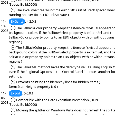
2008
(SpecialBuild:5000)
*Fixed:
The excel vba fires "Run-time error '28', Out of Stack space", whe
running an user-form. ( IQuickActivate )
11-
ExGantt
, 4.2.0.3
10-
*Added:
The SelBackColor property keeps the item/cell's visual appearanc
2008
background colors, if the FullRowSelect property is exItemSel, and th
SelBackColor property points to an EBN object ( with or without tran
regions )
*Added:
The SelBackColor property keeps the item/cell's visual appearanc
background colors, if the FullRowSelect property is exItemSel, and th
SelBackColor property points to an EBN object ( with or without tran
regions )
*Fixed:
The SaveXML method saves the date type values using English f
even if the Regional Options in the Control Panel indicates another lo
settings.
*Fixed:
Prevents painting the hierarchy lines for hidden items (
Items.ItemHeight property is 0 )
11-
ExEdit
, 5.0.0.1
06-
*Added:
Compatible with the Data Execution Prevention (DEP).
2008
(SpecialBuild:9000)
*Fixed:
Moving the splitter on Windows Vista does not refresh the splitte