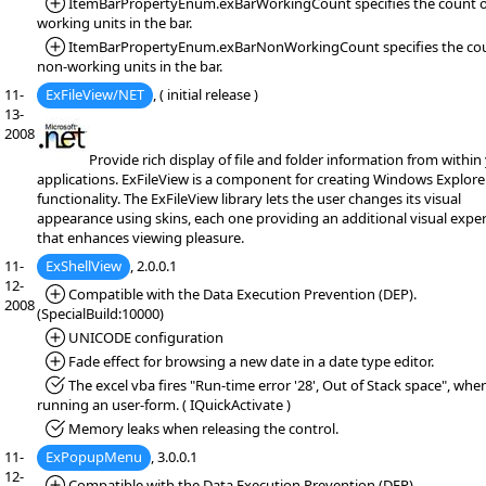
*Added:
ItemBarPropertyEnum.exBarWorkingCount specifies the count o
working units in the bar.
*Added:
ItemBarPropertyEnum.exBarNonWorkingCount specifies the cou
non-working units in the bar.
11-
ExFileView/NET
, ( initial release )
13-
2008
Provide rich display of file and folder information from within
applications. ExFileView is a component for creating Windows Explorer
functionality. The ExFileView library lets the user changes its visual
appearance using skins, each one providing an additional visual expe
that enhances viewing pleasure.
11-
ExShellView
, 2.0.0.1
12-
*Added:
Compatible with the Data Execution Prevention (DEP).
2008
(SpecialBuild:10000)
*Added:
UNICODE configuration
*Added:
Fade effect for browsing a new date in a date type editor.
*Fixed:
The excel vba fires "Run-time error '28', Out of Stack space", whe
running an user-form. ( IQuickActivate )
*Fixed:
Memory leaks when releasing the control.
11-
ExPopupMenu
, 3.0.0.1
12-
*Added:
Compatible with the Data Execution Prevention (DEP).