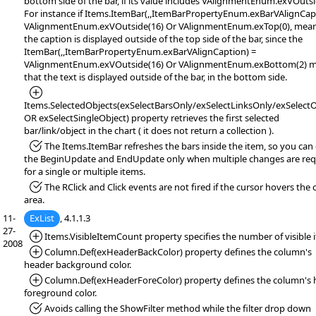
bottom side of the bar, if its value includes VAlignmentEnum.exVOutsi
For instance if Items.ItemBar(,,ItemBarPropertyEnum.exBarVAlignCap
VAlignmentEnum.exVOutside(16) Or VAlignmentEnum.exTop(0), mean
the caption is displayed outside of the top side of the bar, since the
ItemBar(,,ItemBarPropertyEnum.exBarVAlignCaption) =
VAlignmentEnum.exVOutside(16) Or VAlignmentEnum.exBottom(2) 
that the text is displayed outside of the bar, in the bottom side.
*Added:
Items.SelectedObjects(exSelectBarsOnly/exSelectLinksOnly/exSelectO
OR exSelectSingleObject) property retrieves the first selected
bar/link/object in the chart ( it does not return a collection ).
*Fixed:
The Items.ItemBar refreshes the bars inside the item, so you can 
the BeginUpdate and EndUpdate only when multiple changes are req
for a single or multiple items.
*Fixed:
The RClick and Click events are not fired if the cursor hovers the 
area.
11-
ExList
, 4.1.1.3
27-
*Added:
Items.VisibleItemCount property specifies the number of visible 
2008
*Added:
Column.Def(exHeaderBackColor) property defines the column's
header background color.
*Added:
Column.Def(exHeaderForeColor) property defines the column's 
foreground color.
*Fixed:
Avoids calling the ShowFilter method while the filter drop down