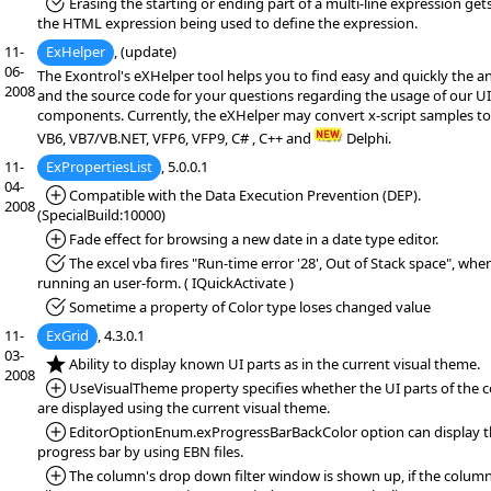
*Fixed:
Erasing the starting or ending part of a multi-line expression get
the HTML expression being used to define the expression.
11-
ExHelper
, (update)
06-
The Exontrol's eXHelper tool helps you to find easy and quickly the a
2008
and the source code for your questions regarding the usage of our UI
components. Currently, the eXHelper may convert x-script samples to
VB6, VB7/VB.NET, VFP6, VFP9, C# , C++ and
Delphi.
11-
ExPropertiesList
, 5.0.0.1
04-
*Added:
Compatible with the Data Execution Prevention (DEP).
2008
(SpecialBuild:10000)
*Added:
Fade effect for browsing a new date in a date type editor.
*Fixed:
The excel vba fires "Run-time error '28', Out of Stack space", whe
running an user-form. ( IQuickActivate )
*Fixed:
Sometime a property of Color type loses changed value
11-
ExGrid
, 4.3.0.1
03-
*NEW:
Ability to display known UI parts as in the current visual theme.
2008
*Added:
UseVisualTheme property specifies whether the UI parts of the c
are displayed using the current visual theme.
*Added:
EditorOptionEnum.exProgressBarBackColor option can display 
progress bar by using EBN files.
*Added:
The column's drop down filter window is shown up, if the column