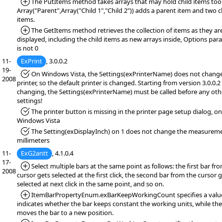
*Added:
The PutItems method takes arrays that may hold child items too 
Array("Parent",Array("Child 1","Child 2")) adds a parent item and two c
items.
*Added:
The GetItems method retrieves the collection of items as they ar
displayed, including the child items as new arrays inside, Options pa
is not 0
11-
ExPrint
, 3.0.0.2
19-
*Fixed:
On Windows Vista, the Settings(exPrinterName) does not chang
2008
printer, so the default printer is changed. Starting from version 3.0.0.2 
changing, the Settings(exPrinterName) must be called before any oth
settings!
*Fixed:
The printer button is missing in the printer page setup dialog, on
Windows Vista
*Fixed:
The Setting(exDisplayInch) on 1 does not change the measureme
millimeters
11-
ExG2antt
, 4.1.0.4
17-
*Added:
Select multiple bars at the same point as follows: the first bar fr
2008
cursor gets selected at the first click, the second bar from the cursor 
selected at next click in the same point, and so on.
*Added:
ItemBarPropertyEnum.exBarKeepWorkingCount specifies a valu
indicates whether the bar keeps constant the working units, while the
moves the bar to a new position.