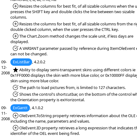
*Added:
Resizes the columns for best fit, of all sizable columns when the 
presses the SHIFT key and double clicks the line between two sizable
columns.
*Added:
Resizes the columns for best fit, of all sizable columns from the ri
double clicked column, when the user presses the CTRL key.
*Added:
The Chart.Zoom method changes the scale unit, if less days are
displayed.
*Fixed:
A VARIANT parameter passed by reference during ItemOleEvent 
can not be changed.
09-
ExListBar
, 4.2.0.2
12-
*NEW:
Ability to display semi-transparent skins using different colors ie
2008
0x1FF0000 displays the skin with more blue color, or 0x10000FF displa
skin using more blue color.
*Fixed:
The path to load pictures from, is limited to 127 characters.
*Fixed:
Shows the control's shortcutbar, on the bottom of the control w
the Orientation property is exHorizontal.
09-
ExGantt
, 4.1.0.2
11-
*Added:
OleEvent.ToString property retrieves information about the OLE 
2008
including the name, parameters and values.
*Added:
OleEvent.ID property retrieves a long expression that indicates t
identifier of the OEL event being fired.