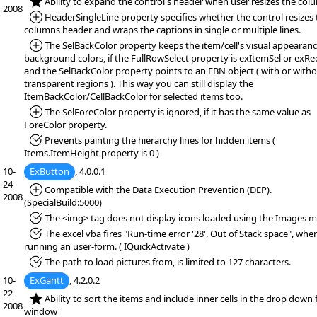
*NEW:
Ability to expand the control's header when user resizes the col
2008
*Added:
HeaderSingleLine property specifies whether the control resizes 
columns header and wraps the captions in single or multiple lines.
*Added:
The SelBackColor property keeps the item/cell's visual appearanc
background colors, if the FullRowSelect property is exItemSel or exRec
and the SelBackColor property points to an EBN object ( with or with
transparent regions ). This way you can still display the
ItemBackColor/CellBackColor for selected items too.
*Added:
The SelForeColor property is ignored, if it has the same value as
ForeColor property.
*Fixed:
Prevents painting the hierarchy lines for hidden items (
Items.ItemHeight property is 0 )
10-
ExButton
, 4.0.0.1
24-
*Added:
Compatible with the Data Execution Prevention (DEP).
2008
(SpecialBuild:5000)
*Fixed:
The <img> tag does not display icons loaded using the Images 
*Fixed:
The excel vba fires "Run-time error '28', Out of Stack space", whe
running an user-form. ( IQuickActivate )
*Fixed:
The path to load pictures from, is limited to 127 characters.
10-
ExGantt
, 4.2.0.2
22-
*NEW:
Ability to sort the items and include inner cells in the drop down f
2008
window