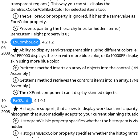
transparent regions ). This way you can still display the
ItemBackColor/CellBackColor for selected items too.
*Added:
The SelForeColor property is ignored, if it has the same value as
ForeColor property.
*Fixed:
Prevents painting the hierarchy lines for hidden items (
Items.ItemHeight property is 0 )
10-
ExComboBox
, 4.2.1.2
06-
*NEW:
Ability to display semi-transparent skins using different colors ie
2008
0x1FF0000 displays the skin with more blue color, or 0x10000FF displa
skin using more blue color.
*Added:
PutItems method inserts an array of objects into the control. ( /
Assembly )
*Added:
GetItems method retrieves the control's items into an array. ( /N
Assembly )
*Fixed:
The eXPrint component can't display skinned objects.
10-
ExG2antt
, 4.1.0.1
03-
*NEW:
Histogram support, that allows to display workload and capacity
2008
histogram that automatically adapts to your current planning situati
*Added:
HistogramVisible property specifies whether the histogram is vis
hidden.
*Added:
HistogramBackColor property specifies whether the histogram's