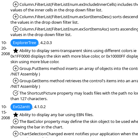
*Added:
Column.FilterList(FilterListEnum.exIncludeInnerCells) includes th
values of the inner cells in the drop down filter list.
*Added:
Column.FilterList(FilterListEnum.exSortItemsDesc) sorts descen
the values in the drop down filter list.
*Added:
Column.FilterList(FilterListEnum.exSortItemsAsc) sorts ascendin
values in the drop down filter list.
10-
ExplorerTree
, 4.2.0.3
20-
*NEW:
Ability to display semi-transparent skins using different colors ie
2008
0x1FF0000 displays the skin with more blue color, or 0x10000FF displa
skin using more blue color.
*Added:
Group.PutItems method inserts an array of objects into the contr
/NET Assembly )
*Added:
Group.GetItems method retrieves the control's items into an arra
/NET Assembly )
*Fixed:
The ShortcutPicture property may loads files with the path no l
than 127 characters.
10-
ExG2antt
, 4.1.0.2
15-
*NEW:
Ability to display any bar using EBN files.
2008
*Added:
The Bar.Color property may define the skin object to be used wh
showing the bar in the chart.
*Added:
ChartSelectionChanged event notifies your application when the