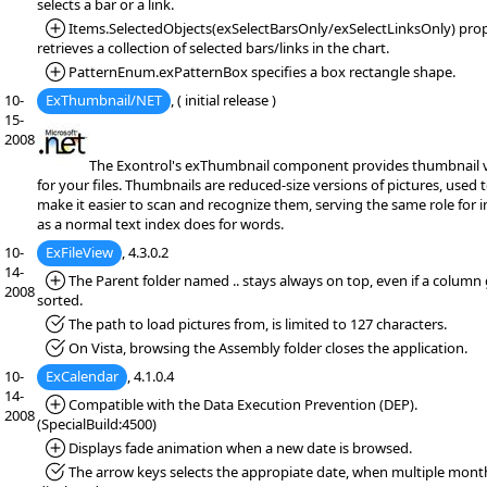
selects a bar or a link.
*Added:
Items.SelectedObjects(exSelectBarsOnly/exSelectLinksOnly) pro
retrieves a collection of selected bars/links in the chart.
*Added:
PatternEnum.exPatternBox specifies a box rectangle shape.
10-
ExThumbnail/NET
, ( initial release )
15-
2008
The Exontrol's exThumbnail component provides thumbnail 
for your files. Thumbnails are reduced-size versions of pictures, used 
make it easier to scan and recognize them, serving the same role for 
as a normal text index does for words.
10-
ExFileView
, 4.3.0.2
14-
*Added:
The Parent folder named .. stays always on top, even if a column
2008
sorted.
*Fixed:
The path to load pictures from, is limited to 127 characters.
*Fixed:
On Vista, browsing the Assembly folder closes the application.
10-
ExCalendar
, 4.1.0.4
14-
*Added:
Compatible with the Data Execution Prevention (DEP).
2008
(SpecialBuild:4500)
*Added:
Displays fade animation when a new date is browsed.
*Fixed:
The arrow keys selects the appropiate date, when multiple mont