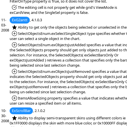
FilterOnType property is True, so it does not cover the list.
*Fixed:
The editing cell is not properly get while grid's ViewMode is
exCardView, and the SingleSel property is false.
11-
ExG2antt
, 4.1.0.3
03-
*NEW:
Ability to get only the objects being selected or unselected in the
2008
*Added:
SelectObjectsEnum.exSelectSingleObject type specifies whether 
user can select a single object in the chart.
*Added:
SelectObjectsEnum.exObjectsJustAdded specifies a value that in
the SelectedObjects property should get only objects just added to t
selection. For instance, the SelectedObjects( exSelectBarsOnly Or
exObjectsJustAdded ) retrieves a collection that specifies only the bar
being selected since last selection change.
*Added:
SelectObjectsEnum.exObjectsJustRemoved specifies a value that
indicates the SelectedObjects property should get only objects just a
to the selection. For instance, the SelectedObjects( exSelectBarsOnly 
exObjectsJustRemoved ) retrieves a collection that specifies only the 
being un-selected since last selection change.
*Added:
ItemsAllowSizing property specifies a value that indicates wheth
user can resize a specified item or all items.
10-
ExScrollBar
, 2.1.0.2
30-
*NEW:
Ability to display semi-transparent skins using different colors ie
2008
0x1FF0000 displays the skin with more blue color, or 0x10000FF displa