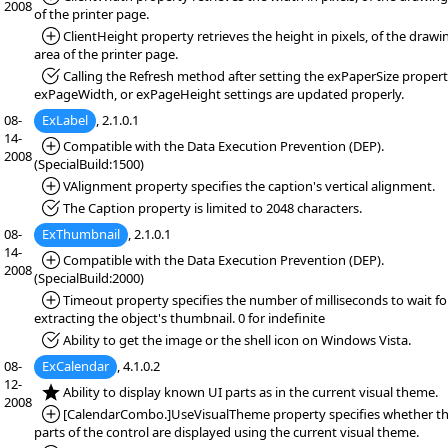
2008
of the printer page.
*Added:
ClientHeight property retrieves the height in pixels, of the drawi
area of the printer page.
*Fixed:
Calling the Refresh method after setting the exPaperSize propert
exPageWidth, or exPageHeight settings are updated properly.
08-
ExLabel
, 2.1.0.1
14-
*Added:
Compatible with the Data Execution Prevention (DEP).
2008
(SpecialBuild:1500)
*Added:
VAlignment property specifies the caption's vertical alignment.
*Fixed:
The Caption property is limited to 2048 characters.
08-
ExThumbnail
, 2.1.0.1
14-
*Added:
Compatible with the Data Execution Prevention (DEP).
2008
(SpecialBuild:2000)
*Added:
Timeout property specifies the number of milliseconds to wait fo
extracting the object's thumbnail. 0 for indefinite
*Fixed:
Ability to get the image or the shell icon on Windows Vista.
08-
ExCalendar
, 4.1.0.2
12-
*NEW:
Ability to display known UI parts as in the current visual theme.
2008
*Added:
[CalendarCombo.]UseVisualTheme property specifies whether th
parts of the control are displayed using the current visual theme.