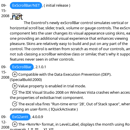
09-
ExScrollBar/NET
, ( initial release )
15-
2008
The Exontrol's newly exScrollBar control simulates vertical or
horizontal scroll bar, slider, track, volume or gauge controls. The exScr
component lets the user changes its visual appearance using skins, e
one providing an additional visual experience that enhances viewing
pleasure. Skins are relatively easy to build and put on any part of the
control. The control is written from scratch as most of our controls, and
not sub classing a scrollbar window class or similar, that's why it supp
features never seen in other controls.
09-
ExScrollBar
, 2.1.0.1
15-
*Added:
Compatible with the Data Execution Prevention (DEP).
2008
(SpecialBuild:2000)
*Added:
Value property is enabled in trial mode.
*Fixed:
The IDE Visual Studio 2008 on Windows Vista crashes when acces
the properties of exlistbar/net component.
*Fixed:
The excel vba fires "Run-time error '28', Out of Stack space", whe
running an user-form. ( IQuickActivate )
09-
ExG2antt
, 4.0.0.9
12-
*Added:
The <%mr%> format, in Level.Label, displays the month using 
2008
numerals, I, II, III, ... XI, XII