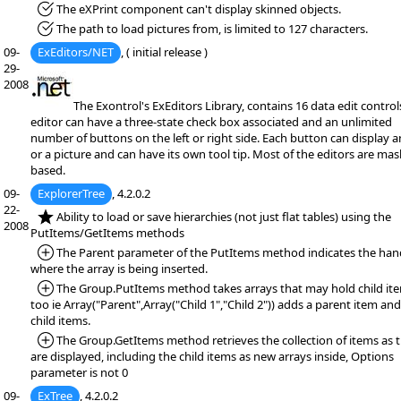
*Fixed:
The eXPrint component can't display skinned objects.
*Fixed:
The path to load pictures from, is limited to 127 characters.
09-
ExEditors/NET
, ( initial release )
29-
2008
The Exontrol's ExEditors Library, contains 16 data edit control
editor can have a three-state check box associated and an unlimited
number of buttons on the left or right side. Each button can display a
or a picture and can have its own tool tip. Most of the editors are mas
based.
09-
ExplorerTree
, 4.2.0.2
22-
*NEW:
Ability to load or save hierarchies (not just flat tables) using the
2008
PutItems/GetItems methods
*Added:
The Parent parameter of the PutItems method indicates the han
where the array is being inserted.
*Added:
The Group.PutItems method takes arrays that may hold child it
too ie Array("Parent",Array("Child 1","Child 2")) adds a parent item an
child items.
*Added:
The Group.GetItems method retrieves the collection of items as 
are displayed, including the child items as new arrays inside, Options
parameter is not 0
09-
ExTree
, 4.2.0.2