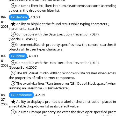
the values in the drop down filter list.
*Added:
Column.FilterList(FilterListEnum.exSortItemsAsc) sorts ascendin
values in the drop down filter list.
09-
ExFileView
, 4.3.0.1
01-
*NEW:
Ability to highlight the found result while typing characters (
2008
incremental search )
*Added:
Compatible with the Data Execution Prevention (DEP).
(SpecialBuild:4500)
*Added:
IncrementalSearch property specifies how the control searches f
objects while user types characters.
09-
ExListBar
, 4.2.0.1
01-
*Added:
Compatible with the Data Execution Prevention (DEP).
2008
(SpecialBuild:2000)
*Fixed:
The IDE Visual Studio 2008 on Windows Vista crashes when acces
the properties of exlistbar/net component.
*Fixed:
The excel vba fires "Run-time error '28', Out of Stack space", whe
running an user-form. ( IQuickActivate )
08-
ExComboBox
, 4.2.0.5
27-
*NEW:
Ability to display a prompt is a label or short instruction placed i
2008
an editable drop-down list as its default value.
*Added:
Column.Prompt property indicates the developer-specified pro