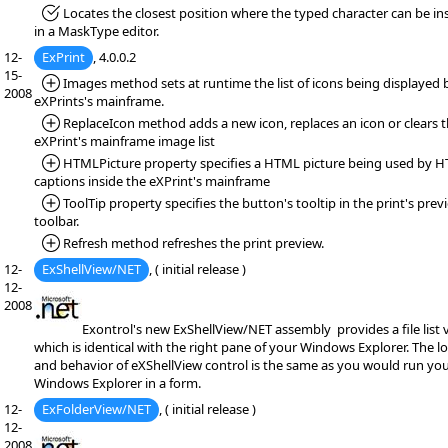
*Fixed:
Locates the closest position where the typed character can be in
in a MaskType editor.
12-
ExPrint
, 4.0.0.2
15-
*Added:
Images method sets at runtime the list of icons being displayed 
2008
eXPrints's mainframe.
*Added:
ReplaceIcon method adds a new icon, replaces an icon or clears 
eXPrint's mainframe image list
*Added:
HTMLPicture property specifies a HTML picture being used by 
captions inside the eXPrint's mainframe
*Added:
ToolTip property specifies the button's tooltip in the print's prev
toolbar.
*Added:
Refresh method refreshes the print preview.
12-
ExShellView/NET
, ( initial release )
12-
2008
Exontrol's new ExShellView/NET assembly provides a file list 
which is identical with the right pane of your Windows Explorer. The l
and behavior of eXShellView control is the same as you would run yo
Windows Explorer in a form.
12-
ExFolderView/NET
, ( initial release )
12-
2008