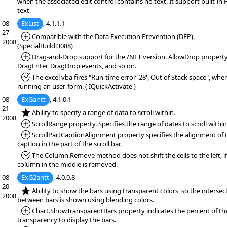
when the associated edit control contains no text. It support built-i
text.
08-
ExList
, 4.1.1.1
27-
*Added:
Compatible with the Data Execution Prevention (DEP).
2008
(SpecialBuild:3088)
*Added:
Drag-and-Drop support for the /NET version. AllowDrop property
DragEnter, DragDrop events, and so on.
*Fixed:
The excel vba fires "Run-time error '28', Out of Stack space", whe
running an user-form. ( IQuickActivate )
08-
ExGantt
, 4.1.0.1
21-
*NEW:
Ability to specify a range of data to scroll within.
2008
*Added:
ScrollRange property. Specifies the range of dates to scroll within
*Added:
ScrollPartCaptionAlignment property specifies the alignment of 
caption in the part of the scroll bar.
*Fixed:
The Column.Remove method does not shift the cells to the left, if
column in the middle is removed.
08-
ExG2antt
, 4.0.0.8
20-
*NEW:
Ability to show the bars using transparent colors, so the intersec
2008
between bars is shown using blending colors.
*Added:
Chart.ShowTransparentBars property indicates the percent of th
transparency to display the bars.