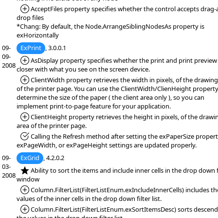
*Added:
AcceptFiles property specifies whether the control accepts drag-
drop files
*Chang: By default, the Node.ArrangeSiblingNodesAs property is
exHorizontally
09-
ExPrint
, 3.0.0.1
09-
*Added:
AsDisplay property specifies whether the print and print preview 
2008
closer with what you see on the screen device.
*Added:
ClientWidth property retrieves the width in pixels, of the drawing
of the printer page. You can use the ClientWidth/ClienHeight property
determine the size of the paper ( the client area only ), so you can
implement print-to-page feature for your application.
*Added:
ClientHeight property retrieves the height in pixels, of the drawi
area of the printer page.
*Fixed:
Calling the Refresh method after setting the exPaperSize propert
exPageWidth, or exPageHeight settings are updated properly.
09-
ExGrid
, 4.2.0.2
03-
*NEW:
Ability to sort the items and include inner cells in the drop down f
2008
window
*Added:
Column.FilterList(FilterListEnum.exIncludeInnerCells) includes th
values of the inner cells in the drop down filter list.
*Added:
Column.FilterList(FilterListEnum.exSortItemsDesc) sorts descen