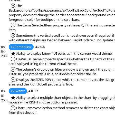
version.
*Fixed:
The
Background(exToolTipAppearance/exToolTipBackColor/exToolTipFore
property does not change the border appearance / background color
foreground color for tooltips on the scrollbars.
*Fixed:
The Items.SelectedItem property retrieves 0, if there is no select
item.
*Fixed:
Sometimes the vertical scroll bar is not shown even if required, if
with different heighs are loaded between BeginUpdate / EndUpdate 
08-
ExComboBox
, 4.2.0.4
04-
*NEW:
Ability to display known UI parts as in the current visual theme.
2008
*Added:
UseVisualTheme property specifies whether the UI parts of the c
are displayed using the current visual theme.
*Added:
The column's drop down filter window is shown up, if the column
FilterOnType property is True, so it does not cover the list.
*Added:
Displays the SIZENESW cursor while the cursor hovers the size gr
area, and the RightToLeft property is True.
08-
ExG2antt
, 4.0.0.7
01-
*NEW:
Ability to select multiple chart objects in the chart, by dragging t
2008
mouse while RIGHT mouse button is pressed.
*Added:
Chart.RemoveSelection method removes or delete the chart obje
from the selection.