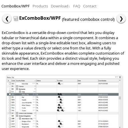
ComboBox/WPF
Products
Download
↓
FAQ
Contact
ExComboBox/WPF
(featured combobox control)
ExComboBox is a versatile drop-down control that lets you display
tabular or hierarchical data within a single component. It combines a
drop-down list with a single-line editable text box, allowing users to
either type a value directly or select one from the list. With a fully
skinnable appearance, ExComboBox enables complete customization of
its look and feel. Each skin provides a distinct visual style, helping you
enhance the user interface and deliver a more engaging and polished
user experience.