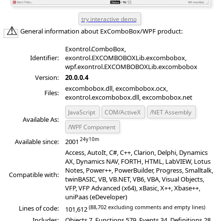
General information about ExComboBox/WPF product:
Exontrol.ComboBox,
Identifier:
exontrol.EXCOMBOBOXLib.excombobox,
wpf.exontrol.EXCOMBOBOXLib.excombobox
Version:
20.0.0.4
excombobox.dll, excombobox.ocx,
Files:
exontrol.excombobox.dll, excombobox.net
JavaScript
COM/ActiveX
/NET Assembly
Available As:
/WPF Component
Available since:
2001
Access, AutoIt, C#, C++, Clarion, Delphi, Dynamics
AX, Dynamics NAV, FORTH, HTML, LabVIEW, Lotus
Notes, Power++, PowerBuilder, Progress, Smalltalk,
Compatible with:
twinBASIC, VB, VB.NET, VB6, VBA, Visual Objects,
VFP, VFP Advanced (x64), xBasic, X++, Xbase++,
uniPaas (eDeveloper)
(88,702 excluding comments and empty lines)
Lines of code:
101,612
Includes:
Objects 7, Functions 579, Events 34, Definitions 28